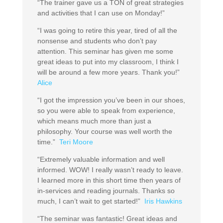
“The trainer gave us a TON of great strategies
and activities that I can use on Monday!”
“I was going to retire this year, tired of all the
nonsense and students who don’t pay
attention. This seminar has given me some
great ideas to put into my classroom, I think I
will be around a few more years. Thank you!”
Alice
“I got the impression you’ve been in our shoes,
so you were able to speak from experience,
which means much more than just a
philosophy. Your course was well worth the
time.”
Teri Moore
“Extremely valuable information and well
informed. WOW! I really wasn’t ready to leave.
I learned more in this short time then years of
in-services and reading journals. Thanks so
much, I can’t wait to get started!”
Iris Hawkins
“The seminar was fantastic! Great ideas and