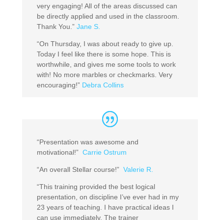
very engaging! All of the areas discussed can
be directly applied and used in the classroom.
Thank You.”
Jane S.
“On Thursday, I was about ready to give up.
Today I feel like there is some hope. This is
worthwhile, and gives me some tools to work
with! No more marbles or checkmarks. Very
encouraging!”
Debra Collins
“Presentation was awesome and
motivational!”
Carrie Ostrum
“An overall Stellar course!”
Valerie R.
“This training provided the best logical
presentation, on discipline I’ve ever had in my
23 years of teaching. I have practical ideas I
can use immediately. The trainer