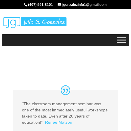
(407) 591-8101
jgonzalezinfo1@gmail.com
“The classroom management seminar was
one of the most immediately useful workshops
taken to date. Even after 20 years of
education!”
Renee Matson