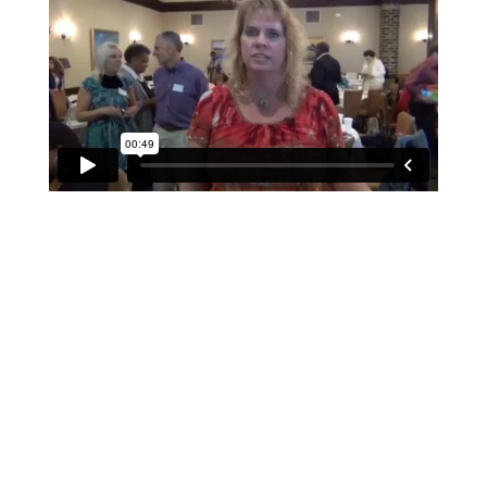
If schools were permitted to
have just one training, this
is the one!
This training will help to raise test scores for your
students, decrease discipline challenges, and improve
classroom rapport. You will learn how to meet students
where they are and lead them where they need to be,