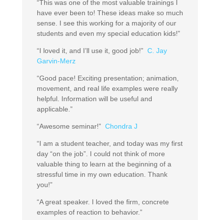
“This was one of the most valuable trainings I
have ever been to! These ideas make so much
sense. I see this working for a majority of our
students and even my special education kids!”
“I loved it, and I’ll use it, good job!”
C. Jay
Garvin-Merz
“Good pace! Exciting presentation; animation,
movement, and real life examples were really
helpful. Information will be useful and
applicable.”
“Awesome seminar!”
Chondra J
“I am a student teacher, and today was my first
day “on the job”. I could not think of more
valuable thing to learn at the beginning of a
stressful time in my own education. Thank
you!”
“A great speaker. I loved the firm, concrete
examples of reaction to behavior.”