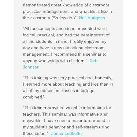
demonstrated great knowledge of classroom
practices, management, and what life is like in
the classroom (So few do.)”
Neil Hudgens
“All the concepts and ideas presented were
logical, practical, and had the best interest of
all the students in mind. I really enjoyed my
day and have a new outlook on classroom
management. I recommend this seminar to
anyone who works with children!”
Deb
Johnson
“This training was very practical and, honestly,
I learned more about teaching and kids than in
all of my education classes in college
combined.”
“This trainer provided valuable information for
teachers. This seminar was informative and
enjoyable. I have seen a major turnaround in
my student’s behavior and self-esteem using
these ideas.”
Donna Ledbetter