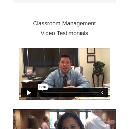
Classroom Management
Video Testimonials