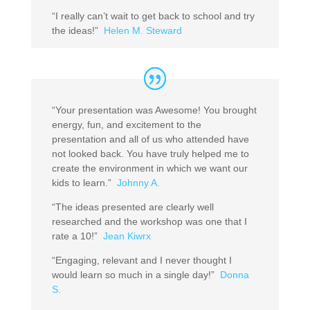
“I really can’t wait to get back to school and try
the ideas!”
Helen M. Steward
“Your presentation was Awesome! You brought
energy, fun, and excitement to the
presentation and all of us who attended have
not looked back. You have truly helped me to
create the environment in which we want our
kids to learn.”
Johnny A.
“The ideas presented are clearly well
researched and the workshop was one that I
rate a 10!”
Jean Kiwrx
“Engaging, relevant and I never thought I
would learn so much in a single day!”
Donna
S.