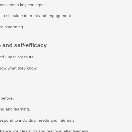
ections to key concepts.
 to stimulate interest and engagement.
rainstorming.
 and self-efficacy
nd under pressure.
show what they know.
 before.
ing and learning.
espond to individual needs and interests.
nhance your learning and teaching effectiveness.