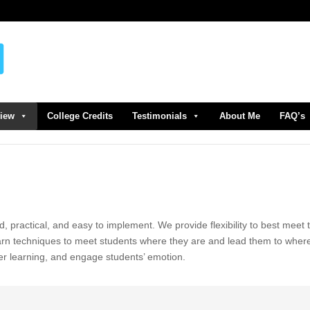
view
College Credits
Testimonials
About Me
FAQ’s
d, practical, and easy to implement. We provide flexibility to best meet 
earn techniques to meet students where they are and lead them to wher
er learning, and engage students’ emotion.