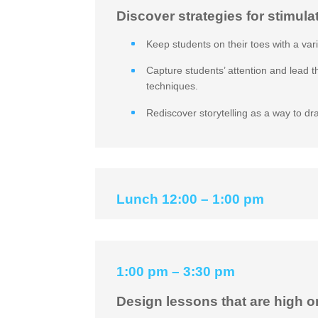
Discover strategies for stimula
Keep students on their toes with a var
Capture students’ attention and lead 
techniques.
Rediscover storytelling as a way to dr
Lunch 12:00 – 1:00 pm
1:00 pm – 3:30 pm
Design lessons that are high o