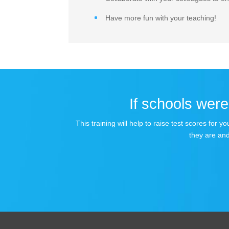
Have more fun with your teaching!
If schools were 
This training will help to raise test scores for
they are and