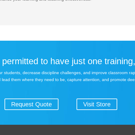
permitted to have just one training,
 your students, decrease discipline challenges, and improve classroom r
 lead them where they need to be, capture attention, and promote dee
Request Quote
Visit Store