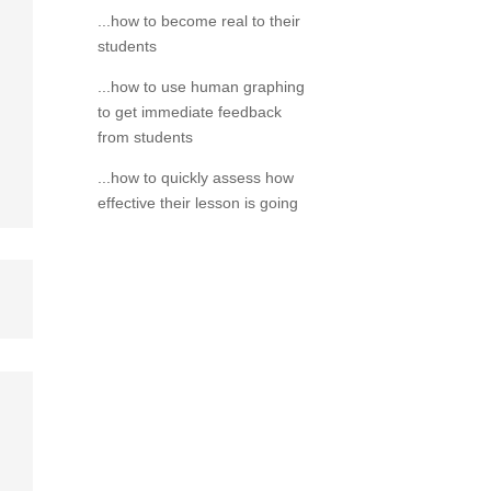
...how to become real to their
students
...how to use human graphing
to get immediate feedback
from students
...how to quickly assess how
effective their lesson is going