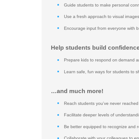
Guide students to make personal conn
Use a fresh approach to visual images
Encourage input from everyone with b
Help students build confidence
Prepare kids to respond on demand a
Learn safe, fun ways for students to 
…and much more!
Reach students you’ve never reached
Facilitate deeper levels of understand
Be better equipped to recognize and r
Collaborate with your colleagues to e