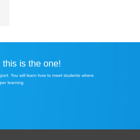
 this is the one!
apport. You will learn how to meet students where
per learning.