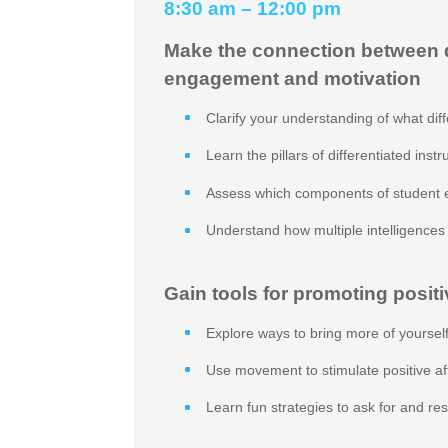
8:30 am – 12:00 pm
Make the connection between di
engagement and motivation
Clarify your understanding of what diffe
Learn the pillars of differentiated instr
Assess which components of student 
Understand how multiple intelligence
Gain tools for promoting positi
Explore ways to bring more of yourself
Use movement to stimulate positive a
Learn fun strategies to ask for and r