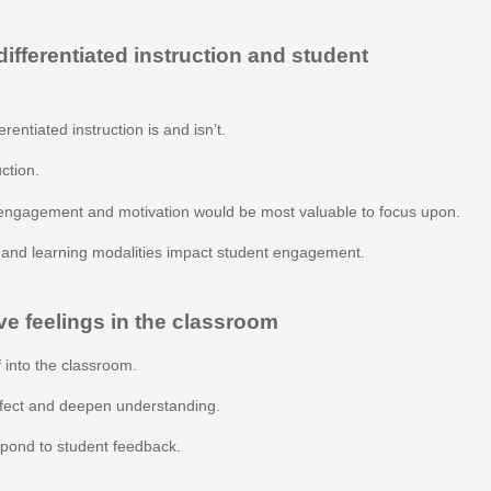
fferentiated instruction and student
rentiated instruction is and isn’t.
uction.
engagement and motivation would be most valuable to focus upon.
s and learning modalities impact student engagement.
ve feelings in the classroom
 into the classroom.
ffect and deepen understanding.
espond to student feedback.