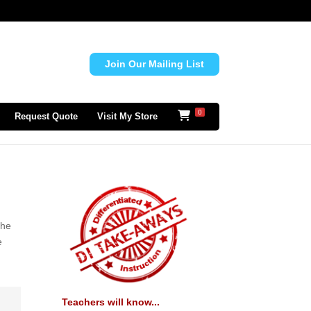
Join Our Mailing List
0
Request Quote
Visit My Store
the
e
Teachers will know...