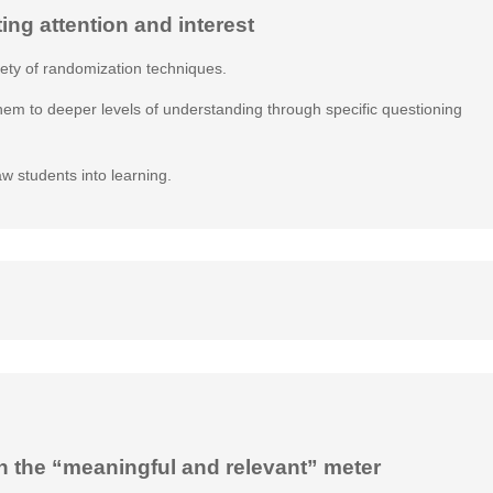
ting attention and interest
iety of randomization techniques.
them to deeper levels of understanding through specific questioning
aw students into learning.
n the “meaningful and relevant” meter