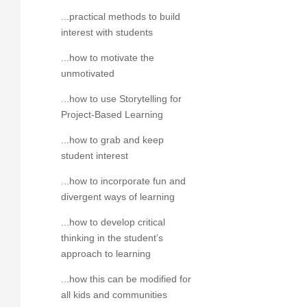
...practical methods to build
interest with students
...how to motivate the
unmotivated
...how to use Storytelling for
Project-Based Learning
...how to grab and keep
student interest
...how to incorporate fun and
divergent ways of learning
...how to develop critical
thinking in the student’s
approach to learning
...how this can be modified for
all kids and communities