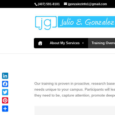
(407) 591-8101
jgonzalezinfo1@gmail.com
About My Services
Training Over
LinkedIn
Our training is proven in proactive, research base
needs unique to your campus. Participants will l
Facebook
they need to be, capture attention, promote deep
Twitter
Pinterest
Share