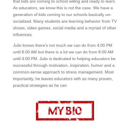
that kids are coming to school willing and ready to learn.
As educators, we know this is not the case. We have a
generation of kids coming to our schools basically un-
socialized. Many students are learning behavior from TV
shows, video games, social media and a myriad of other
influences.
Julio knows there’s not much we can do from 4:00 PM
until 8:00 AM but there is a lot we can do from 8:00 AM
until 4:00 PM. Julio is dedicated to helping educators be
successful through motivation, inspiration, humor and a
common-sense approach to stress management. Most
importantly, he leaves educators with as many proven,
practical strategies as he can