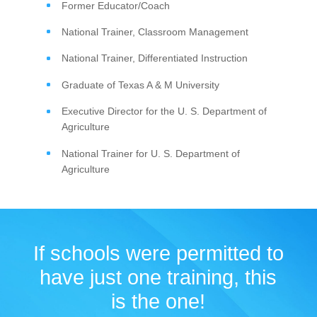
Former Educator/Coach
National Trainer, Classroom Management
National Trainer, Differentiated Instruction
Graduate of Texas A & M University
Executive Director for the U. S. Department of
Agriculture
National Trainer for U. S. Department of
Agriculture
If schools were permitted to
have just one training, this
is the one!