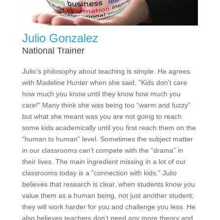
Julio Gonzalez
National Trainer
Julio’s philosophy about teaching is simple. He agrees
with Madeline Hunter when she said, “Kids don’t care
how much you know until they know how much you
care!” Many think she was being too “warm and fuzzy”
but what she meant was you are not going to reach
some kids academically until you first reach them on the
“human to human” level. Sometimes the subject matter
in our classrooms can’t compete with the “drama” in
their lives. The main ingredient missing in a lot of our
classrooms today is a “connection with kids.” Julio
believes that research is clear, when students know you
value them as a human being, not just another student;
they will work harder for you and challenge you less. He
also believes teachers don’t need any more theory and