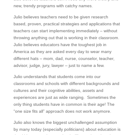
new, trendy programs with catchy names.
Julio believes teachers need to be given research
based, proven, practical strategies and applications that
teachers can start implementing immediately – without
throwing anything out that is working in their classroom.
Julio believes educators have the toughest job in
America as they are asked every day to wear many
different hats – mom, dad, nurse, counselor, teacher,
advisor, judge, jury, lawyer – just to name a few.
Julio understands that students come into our
classrooms and schools with different backgrounds and
cultures and their cognitive abilities, assets and
experiences are just as wide ranging. Sometimes the
only thing students have in common is their age! The
“one size fits all” approach does not work anymore.
Julio also knows the biggest unchallenged assumption
by many today (especially politicians) about education is