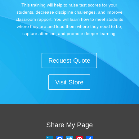
This training will help to raise test scores for your
students, decrease discipline challenges, and improve
classroom rapport. You will learn how to meet students
where they are and lead them where they need to be,
capture attention, and promote deeper learning.
Request Quote
Visit Store
Share My Page