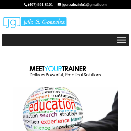
(407) 591-8101
jgonzalezinfo1@gmail.com