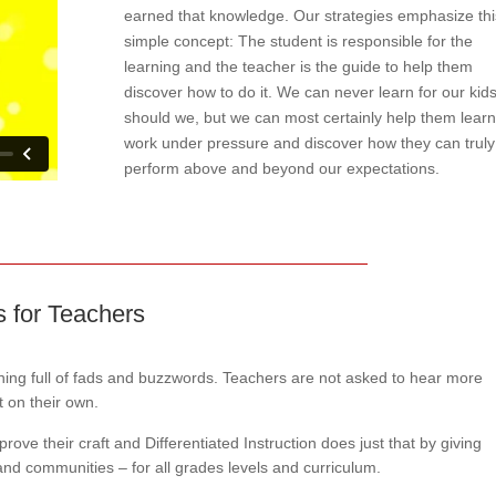
earned that knowledge. Our strategies emphasize thi
simple concept: The student is responsible for the
learning and the teacher is the guide to help them
discover how to do it. We can never learn for our kids
should we, but we can most certainly help them learn
work under pressure and discover how they can truly
perform above and beyond our expectations.
ts for Teachers
aining full of fads and buzzwords. Teachers are not asked to hear more
t on their own.
ove their craft and Differentiated Instruction does just that by giving
 and communities – for all grades levels and curriculum.