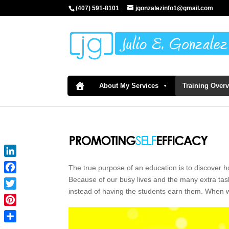
(407) 591-8101
jgonzalezinfo1@gmail.com
About My Services
Training Over
LinkedIn
The true purpose of an education is to discover h
Facebook
Because of our busy lives and the many extra task
instead of having the students earn them. When 
Twitter
Pinterest
Share