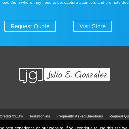
 lead them where they need to be, capture attention, and promote dee
Request Quote
Visit Store
 Credits/CEU’s
Testimonials
Frequently Asked Questions
Request Qu
e best experience on our website. If you continue to use this site we w