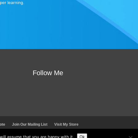
per learning.
Follow Me
ote
Join Our Mailing List
Visit My Store
ill assume that you are happy with it.
Ok