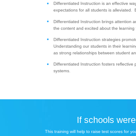
Differentiated Instruction is an effective w
expectations for all students is alleviated
Differentiated Instruction brings attentio
the content and excited about the learning
Differentiated Instruction strategies promo
Understanding our students in their learnin
as strong relationships between student an
Differentiated Instruction fosters reflectiv
systems.
If schools were 
This training will help to raise test scores for