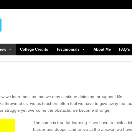
view
College Credits
Testimonials
About Me
FAQ’s
ow we learn best so that we may continue doing so throughout life.
s thrown at us, we as teachers often feel we have to give away the fac
we struggle yet overcome the obstacle, we become stronger.
The same is true for learning. If we have to think a bi
harder and deeper and arrive at the answer, we hav