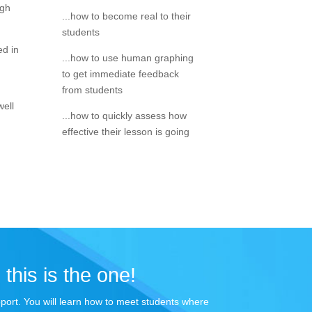
igh
...how to become real to their
students
ed in
...how to use human graphing
to get immediate feedback
from students
well
...how to quickly assess how
effective their lesson is going
 this is the one!
apport. You will learn how to meet students where