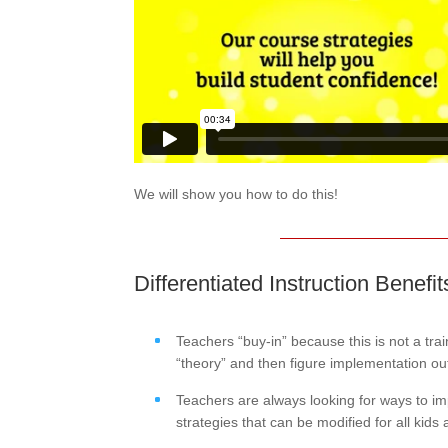
We will show you how to do this!
Differentiated Instruction Benefi
Teachers “buy-in” because this is not a tr
“theory” and then figure implementation ou
Teachers are always looking for ways to impr
strategies that can be modified for all kids