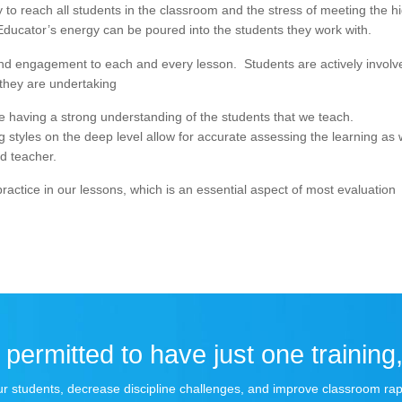
ay to reach all students in the classroom and the stress of meeting the h
. Educator’s energy can be poured into the students they work with.
n and engagement to each and every lesson. Students are actively involv
 they are undertaking
te having a strong understanding of the students that we teach.
g styles on the deep level allow for accurate assessing the learning as 
d teacher.
e practice in our lessons, which is an essential aspect of most evaluation
permitted to have just one training,
 your students, decrease discipline challenges, and improve classroom r