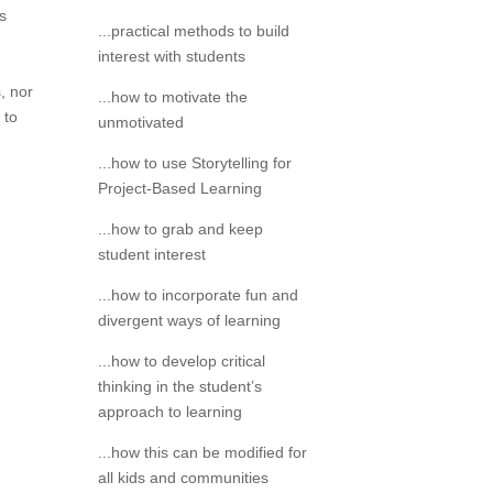
s
...practical methods to build
interest with students
, nor
...how to motivate the
 to
unmotivated
...how to use Storytelling for
Project-Based Learning
...how to grab and keep
student interest
...how to incorporate fun and
divergent ways of learning
...how to develop critical
thinking in the student’s
approach to learning
...how this can be modified for
all kids and communities