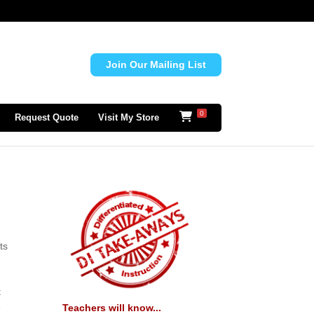
Join Our Mailing List
0
Request Quote
Visit My Store
ts
t
Teachers will know...
e