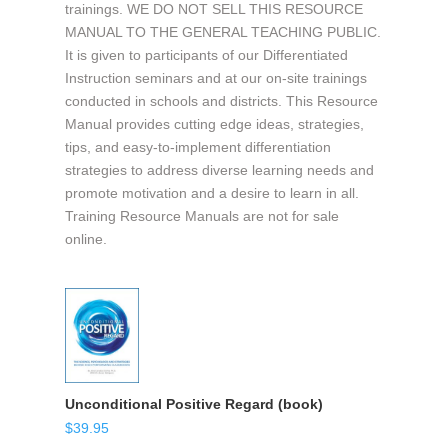
trainings. WE DO NOT SELL THIS RESOURCE
MANUAL TO THE GENERAL TEACHING PUBLIC.
It is given to participants of our Differentiated
Instruction seminars and at our on-site trainings
conducted in schools and districts. This Resource
Manual provides cutting edge ideas, strategies,
tips, and easy-to-implement differentiation
strategies to address diverse learning needs and
promote motivation and a desire to learn in all.
Training Resource Manuals are not for sale
online.
Unconditional Positive Regard (book)
$
39.95