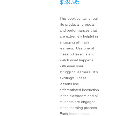
$
39.95
This book contains real
life products, projects,
and performances that
are extremely helpful in
engaging all math
learners. Use one of
these 50 lessons and
watch what happens
with even your
struggling learners. It’s
exciting!! These
lessons use
differentiated instruction
in the classroom and all
students are engaged
in the learning process.
Each lesson has a