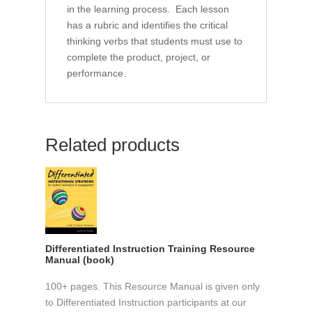
in the learning process. Each lesson
has a rubric and identifies the critical
thinking verbs that students must use to
complete the product, project, or
performance.
Related products
Differentiated Instruction Training Resource
Manual (book)
100+ pages. This Resource Manual is given only
to Differentiated Instruction participants at our