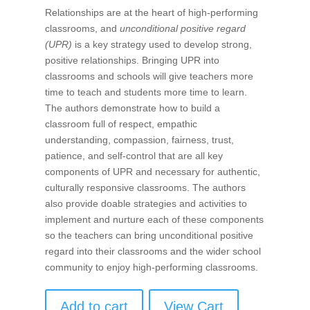
Relationships are at the heart of high-performing
classrooms, and
unconditional positive regard
(UPR)
is a key strategy used to develop strong,
positive relationships. Bringing UPR into
classrooms and schools will give teachers more
time to teach and students more time to learn.
The authors demonstrate how to build a
classroom full of respect, empathic
understanding, compassion, fairness, trust,
patience, and self-control that are all key
components of UPR and necessary for authentic,
culturally responsive classrooms. The authors
also provide doable strategies and activities to
implement and nurture each of these components
so the teachers can bring unconditional positive
regard into their classrooms and the wider school
community to enjoy high-performing classrooms.
Add to cart
View Cart