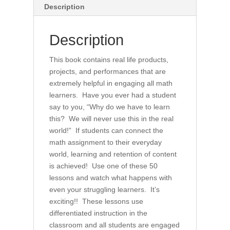
for
Description
All
(book)
Description
quantity
This book contains real life products,
projects, and performances that are
extremely helpful in engaging all math
learners. Have you ever had a student
say to you, “Why do we have to learn
this? We will never use this in the real
world!” If students can connect the
math assignment to their everyday
world, learning and retention of content
is achieved! Use one of these 50
lessons and watch what happens with
even your struggling learners. It’s
exciting!! These lessons use
differentiated instruction in the
classroom and all students are engaged