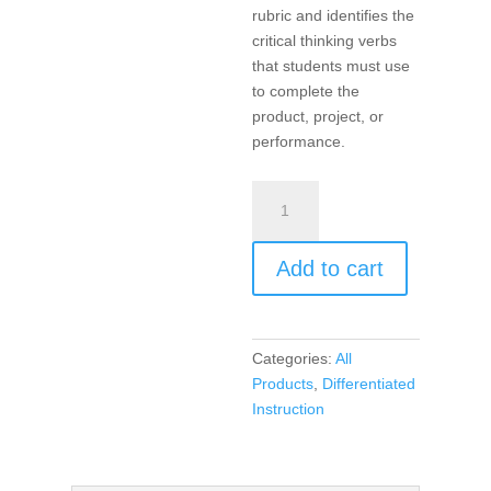
rubric and identifies the
critical thinking verbs
that students must use
to complete the
product, project, or
performance.
Products,
Projects,
and
Add to cart
Performances
for
the
21st
Categories:
All
Century
Products
,
Differentiated
Math
Instruction
Classroom,
Differentiated
Instruction