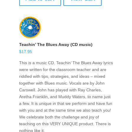
Teachin’ The Blues Away (CD music)
$
17.95
This is a music CD. Teachin’ The Blues Away lyrics
were written for the classroom teacher and are
riddled with tips, strategies, and ideas – mixed
together with Blues music. Vocals are by John
Carswell. John has played with Ray Charles,
Aretha Franklin, and Muddy Waters, to name just
a few. It is unique in that we perform and have fun
with you and at the same time we also teach you!
We celebrate both the challenge and joy of
teaching on this VERY UNIQUE product. There is
nothing like it.