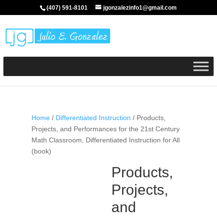
(407) 591-8101
jgonzalezinfo1@gmail.com
Home
/
Differentiated Instruction
/ Products,
Projects, and Performances for the 21st Century
Math Classroom, Differentiated Instruction for All
(book)
Products,
Projects,
and