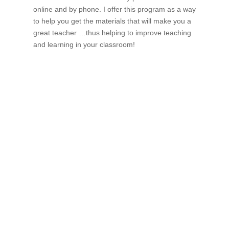
online and by phone. I offer this program as a way
to help you get the materials that will make you a
great teacher …thus helping to improve teaching
and learning in your classroom!
If schools were permitted to
have just one training, this
is the one!
This training will help to raise test scores for your
students, decrease discipline challenges, and improve
classroom rapport. You will learn how to meet students
where they are and lead them where they need to be,
capture attention, and promote deeper learning.