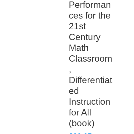
Performan
ces for the
21st
Century
Math
Classroom
,
Differentiat
ed
Instruction
for All
(book)