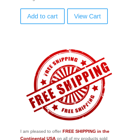
Add to cart
View Cart
I am pleased to offer
FREE SHIPPING in the
Continental USA
on all of my products sold