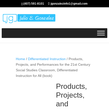
(407) 591-8101
jgonzalezinfo1@gmail.com
Home
/
Differentiated Instruction
/ Products,
Projects, and Performances for the 21st Century
Social Studies Classroom, Differentiated
Instruction for All (book)
Products,
Projects,
and