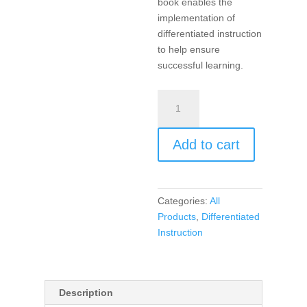
book enables the
implementation of
differentiated instruction
to help ensure
successful learning.
Products,
Projects,
and
Add to cart
Performances
for
the
21st
Categories:
All
Century
Products
,
Differentiated
Social
Instruction
Studies
Classroom,
Differentiated
Instruction
Description
for