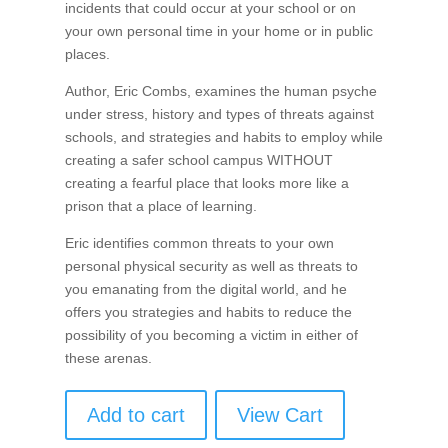
incidents that could occur at your school or on
your own personal time in your home or in public
places.
Author, Eric Combs, examines the human psyche
under stress, history and types of threats against
schools, and strategies and habits to employ while
creating a safer school campus WITHOUT
creating a fearful place that looks more like a
prison that a place of learning.
Eric identifies common threats to your own
personal physical security as well as threats to
you emanating from the digital world, and he
offers you strategies and habits to reduce the
possibility of you becoming a victim in either of
these arenas.
Add to cart
View Cart