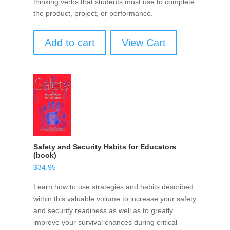
thinking verbs that students must use to complete
the product, project, or performance.
Add to cart
View Cart
Safety and Security Habits for Educators
(book)
$
34.95
Learn how to use strategies and habits described
within this valuable volume to increase your safety
and security readiness as well as to greatly
improve your survival chances during critical