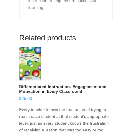
instruction to help ensure successful
learning.
Related products
Differentiated Instruction: Engagement and
Motivation in Every Classroom!
$
25.00
Every teacher knows the frustration of trying to
reach each student at that student’s appropriate
level, just as every student knows the frustration
of receiving a lesson that was too easy or too