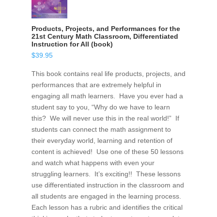
Products, Projects, and Performances for the
21st Century Math Classroom, Differentiated
Instruction for All (book)
$
39.95
This book contains real life products, projects, and
performances that are extremely helpful in
engaging all math learners. Have you ever had a
student say to you, “Why do we have to learn
this? We will never use this in the real world!” If
students can connect the math assignment to
their everyday world, learning and retention of
content is achieved! Use one of these 50 lessons
and watch what happens with even your
struggling learners. It’s exciting!! These lessons
use differentiated instruction in the classroom and
all students are engaged in the learning process.
Each lesson has a rubric and identifies the critical