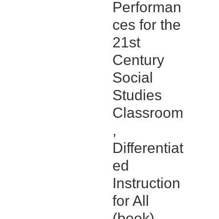
Performan
ces for the
21st
Century
Social
Studies
Classroom
,
Differentiat
ed
Instruction
for All
(book)