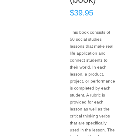
$
39.95
This book consists of
50 social studies
lessons that make real
life application and
connect students to
their world. In each
lesson, a product,
project, or performance
is completed by each
student. A rubric is
provided for each
lesson as well as the
critical thinking verbs
that are specifically
used in the lesson. The