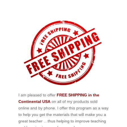
I am pleased to offer
FREE SHIPPING in the
Continental USA
on all of my products sold
online and by phone. I offer this program as a way
to help you get the materials that will make you a
great teacher …thus helping to improve teaching