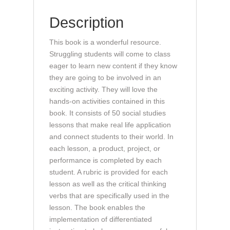
All
Description
(book)
quantity
This book is a wonderful resource.
Struggling students will come to class
eager to learn new content if they know
they are going to be involved in an
exciting activity. They will love the
hands-on activities contained in this
book. It consists of 50 social studies
lessons that make real life application
and connect students to their world. In
each lesson, a product, project, or
performance is completed by each
student. A rubric is provided for each
lesson as well as the critical thinking
verbs that are specifically used in the
lesson. The book enables the
implementation of differentiated