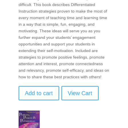
difficult. This book describes Differentiated
Instruction strategies proven to make the most of
every moment of teaching time and learning time
in a way that is simple, fun, engaging, and
motivating. These ideas will serve you as you
further expand your students’ engagement
opportunities and support your students in
extending their self-motivation. Included are
strategies to promote positive feelings, promote
attention and interest, promote connectedness
and relevancy, promote self-efficacy, and ideas on
how to share these best practices with others!
Add to cart
View Cart