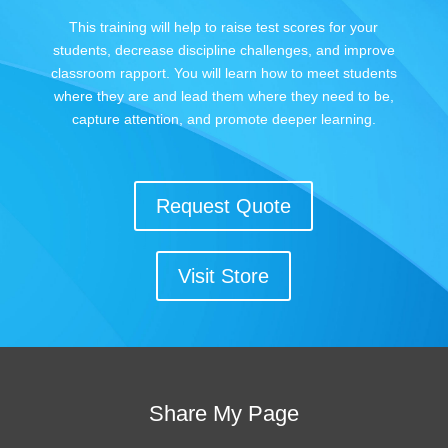
This training will help to raise test scores for your
students, decrease discipline challenges, and improve
classroom rapport. You will learn how to meet students
where they are and lead them where they need to be,
capture attention, and promote deeper learning.
Request Quote
Visit Store
Share My Page