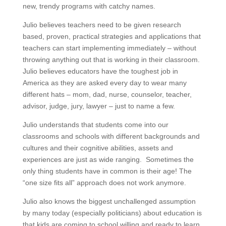
new, trendy programs with catchy names.
Julio believes teachers need to be given research
based, proven, practical strategies and applications that
teachers can start implementing immediately – without
throwing anything out that is working in their classroom.
Julio believes educators have the toughest job in
America as they are asked every day to wear many
different hats – mom, dad, nurse, counselor, teacher,
advisor, judge, jury, lawyer – just to name a few.
Julio understands that students come into our
classrooms and schools with different backgrounds and
cultures and their cognitive abilities, assets and
experiences are just as wide ranging. Sometimes the
only thing students have in common is their age! The
“one size fits all” approach does not work anymore.
Julio also knows the biggest unchallenged assumption
by many today (especially politicians) about education is
that kids are coming to school willing and ready to learn.