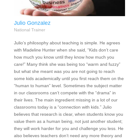
Julio Gonzalez
National Trainer
Julio’s philosophy about teaching is simple. He agrees
with Madeline Hunter when she said, “Kids don’t care
how much you know until they know how much you
care!” Many think she was being too “warm and fuzzy”
but what she meant was you are not going to reach
some kids academically until you first reach them on the
“human to human” level. Sometimes the subject matter
in our classrooms can’t compete with the “drama” in
their lives. The main ingredient missing in a lot of our
classrooms today is a “connection with kids.” Julio
believes that research is clear, when students know you
value them as a human being, not just another student;
they will work harder for you and challenge you less. He
also believes teachers don’t need any more theory and