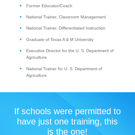
Former Educator/Coach
National Trainer, Classroom Management
National Trainer, Differentiated Instruction
Graduate of Texas A & M University
Executive Director for the U. S. Department of
Agriculture
National Trainer for U. S. Department of
Agriculture
If schools were permitted to
have just one training, this
is the one!