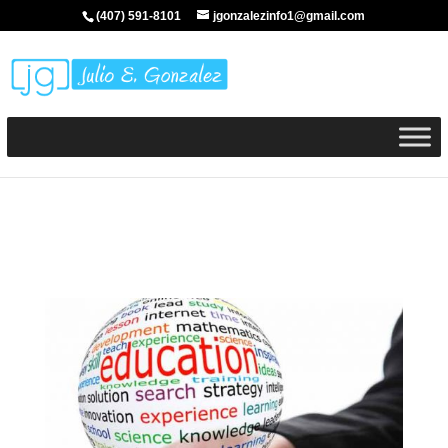
(407) 591-8101
jgonzalezinfo1@gmail.com