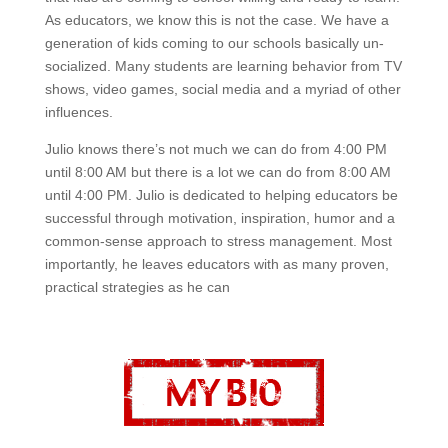
As educators, we know this is not the case. We have a
generation of kids coming to our schools basically un-
socialized. Many students are learning behavior from TV
shows, video games, social media and a myriad of other
influences.
Julio knows there’s not much we can do from 4:00 PM
until 8:00 AM but there is a lot we can do from 8:00 AM
until 4:00 PM. Julio is dedicated to helping educators be
successful through motivation, inspiration, humor and a
common-sense approach to stress management. Most
importantly, he leaves educators with as many proven,
practical strategies as he can