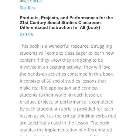
Products, Projects, and Performances for the
21st Century Social Studies Classroom,
Differentiated Instruction for All (book)
$
39.95
This book is a wonderful resource. Struggling
students will come to class eager to learn new
content if they know they are going to be
involved in an exciting activity. They will love
the hands-on activities contained in this book.
It consists of 50 social studies lessons that
make real life application and connect
students to their world. In each lesson, a
product, project, or performance is completed
by each student. A rubric is provided for each
lesson as well as the critical thinking verbs that
are specifically used in the lesson. The book
enables the implementation of differentiated