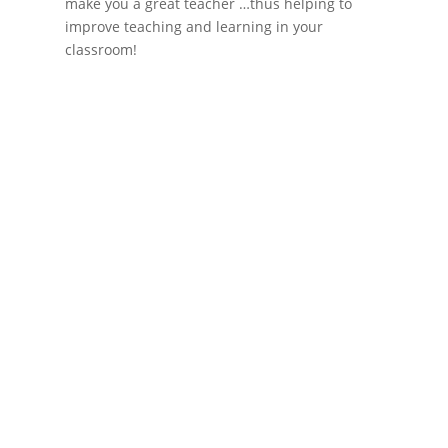
make you a great teacher …thus helping to
improve teaching and learning in your
classroom!
If schools were permitted to
have just one training, this
is the one!
This training will help to raise test scores for your
students, decrease discipline challenges, and
improve classroom rapport. You will learn how to
meet students where they are and lead them where
they need to be, capture attention, and promote
deeper learning.