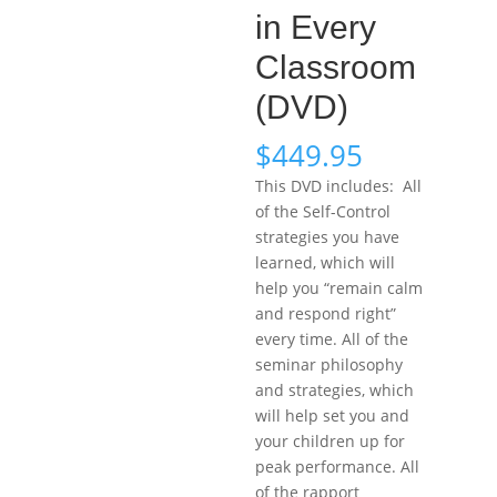
in Every
Classroom
(DVD)
$
449.95
This DVD includes: All
of the Self-Control
strategies you have
learned, which will
help you “remain calm
and respond right”
every time. All of the
seminar philosophy
and strategies, which
will help set you and
your children up for
peak performance. All
of the rapport