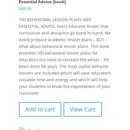
Essential Advice (book)
$
49.95
100 BEHAVIORAL LESSON PLANS AND
ESSENTIAL ADVICE. Every educator knows that
curriculum and discipline go hand in hand. We
easily prepare academic lesson plans – BUT –
what about behavioral lesson plans. This book
provides 100 behavioral lesson plans for
educators (no need to recreate the wheel – it’s
been done for you!). The most useful behavior
lessons are included which will save educator’s
valuable time and energy and which will help
your students to know the expectations of your
classroom.
Add to cart
View Cart