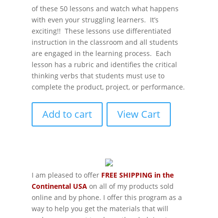
of these 50 lessons and watch what happens
with even your struggling learners. It’s
exciting!! These lessons use differentiated
instruction in the classroom and all students
are engaged in the learning process. Each
lesson has a rubric and identifies the critical
thinking verbs that students must use to
complete the product, project, or performance.
Add to cart
View Cart
I am pleased to offer
FREE SHIPPING in the
Continental USA
on all of my products sold
online and by phone. I offer this program as a
way to help you get the materials that will