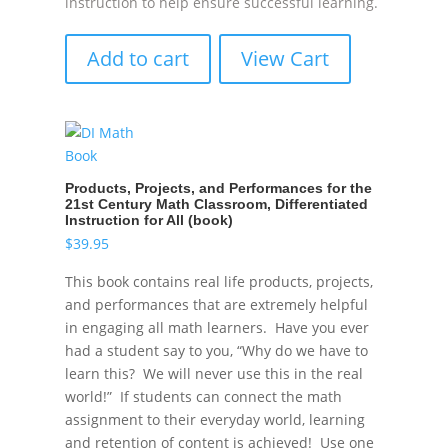
instruction to help ensure successful learning.
Add to cart
View Cart
Products, Projects, and Performances for the
21st Century Math Classroom, Differentiated
Instruction for All (book)
$
39.95
This book contains real life products, projects,
and performances that are extremely helpful
in engaging all math learners. Have you ever
had a student say to you, “Why do we have to
learn this? We will never use this in the real
world!” If students can connect the math
assignment to their everyday world, learning
and retention of content is achieved! Use one