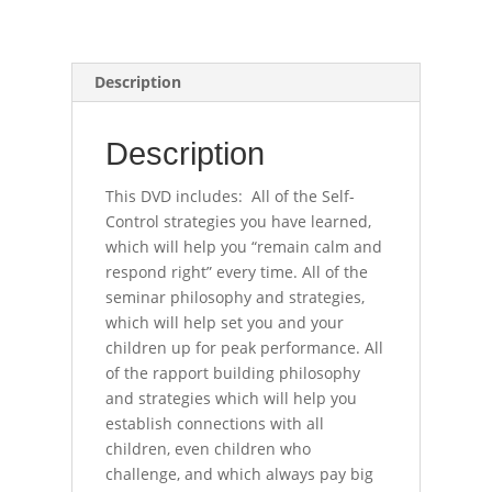
Description
Description
This DVD includes: All of the Self-
Control strategies you have learned,
which will help you “remain calm and
respond right” every time. All of the
seminar philosophy and strategies,
which will help set you and your
children up for peak performance. All
of the rapport building philosophy
and strategies which will help you
establish connections with all
children, even children who
challenge, and which always pay big