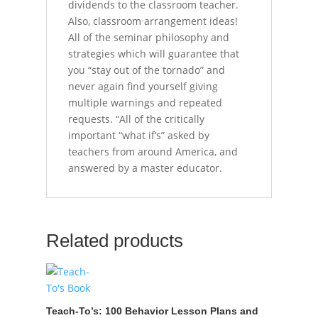
dividends to the classroom teacher.
Also, classroom arrangement ideas!
All of the seminar philosophy and
strategies which will guarantee that
you “stay out of the tornado” and
never again find yourself giving
multiple warnings and repeated
requests. “All of the critically
important “what if’s” asked by
teachers from around America, and
answered by a master educator.
Related products
Teach-To’s: 100 Behavior Lesson Plans and