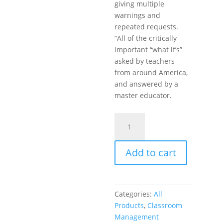
giving multiple
warnings and
repeated requests.
“All of the critically
important “what if’s”
asked by teachers
from around America,
and answered by a
master educator.
Encouragement,
Empowerment,
and
Add to cart
Excellence
in
Every
Classroom
Categories:
All
(DVD)
Products
,
Classroom
quantity
Management