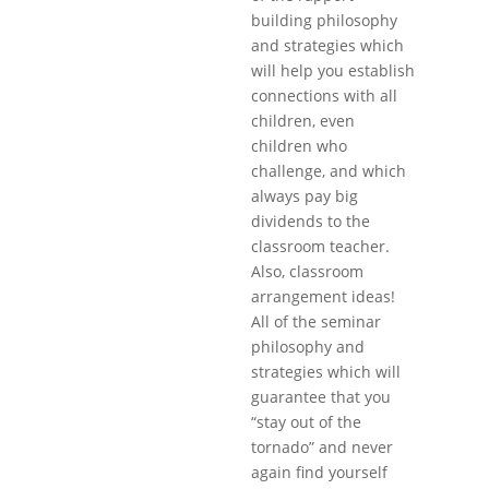
building philosophy
and strategies which
will help you establish
connections with all
children, even
children who
challenge, and which
always pay big
dividends to the
classroom teacher.
Also, classroom
arrangement ideas!
All of the seminar
philosophy and
strategies which will
guarantee that you
“stay out of the
tornado” and never
again find yourself